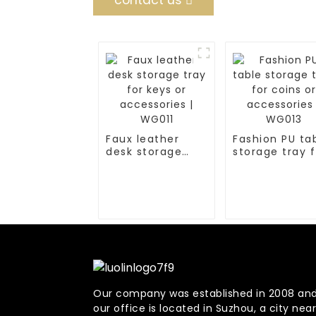
contact us
Faux leather
Fashion PU ta
desk storage
storage tray f
tray for keys or
coins or
accessories |
accessories |
WG011
WG013
Our company was established in 2008 an
our office is located in Suzhou, a city near