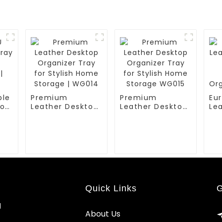
ble
Premium
Premium
Eur
or
Leather Desktop
Leather Desktop
Le
Organizer Tray
Organizer Tray
Tr
for Stylish Home
for Stylish Home
Re
Storage | WG014
Storage WG015
Org
WG
Quick Links
G
d
About Us