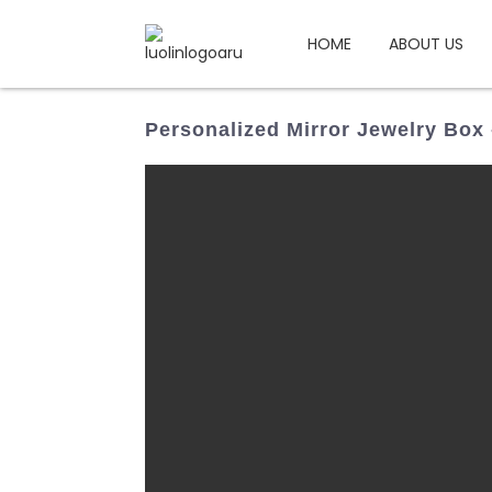
HOME
ABOUT US
Personalized Mirror Jewelry Box