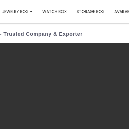
JEWELRY BOX
WATCH BOX
STORAGE BOX
AVAILA
 - Trusted Company & Exporter