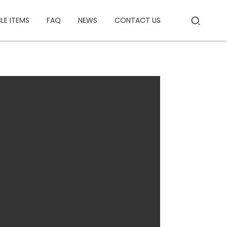
BLE ITEMS
FAQ
NEWS
CONTACT US