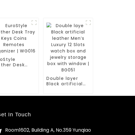
oStyle
ather Desk
ay Keys Coins
motes
Double layer
anizer |
Black artificial
016
leather Men’s
Luxury 12 Slots
watch box and
jewelry storage
box with window
et In Touch
| BG051
Room1602, Building A, No.359 Yunqiao