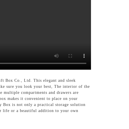
t Box Co., Ltd. This elegant and sleek
ake sure you look your best, The interior of the
The multiple compartments and drawers are
 box makes it convenient to place on your
y Box is not only a practical storage solution
r life or a beautiful addition to your own