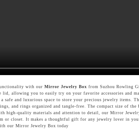
functionality with our
Mirror Jewelry Box
from Suzhou Rowling Gif
e lid, allowing you to easily try on your favorite accessories and m
g a safe and luxurious space to store your precious jewelry items. 
rings, and rings organized and tangle-free. The compact size of the
th high-quality materials and attention to detail, our Mirror Jewelr
m or closet. It makes a thoughtful gift for any jewelry lover in you
with our Mirror Jewelry Box today