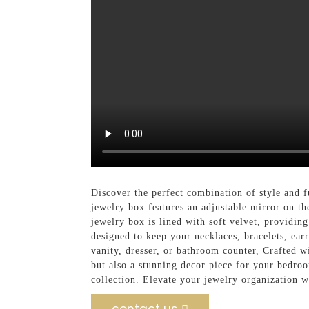
Discover the perfect combination of style and 
jewelry box features an adjustable mirror on th
jewelry box is lined with soft velvet, providin
designed to keep your necklaces, bracelets, ear
vanity, dresser, or bathroom counter, Crafted wi
but also a stunning decor piece for your bedroo
collection. Elevate your jewelry organization 