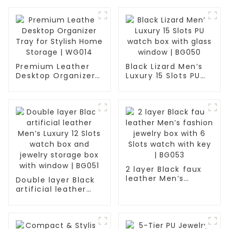
Premium Leather
Black Lizard Men’s
Desktop Organizer
Luxury 15 Slots PU
Tray for Stylish
watch box with
Home Storage |
glass window |
WG014
BG050
2 layer Black faux
leather Men’s
Double layer Black
fashion jewelry box
artificial leather
with 6 Slots watch
Men’s Luxury 12
with key | BG053
Slots watch box and
jewelry storage box
with window | BG051