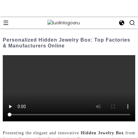
Personalized Hidden Jewelry Box: Top Factories
& Manufacturers Online
Presenting the elegant and innovative
Hidden Jewelry Box
from