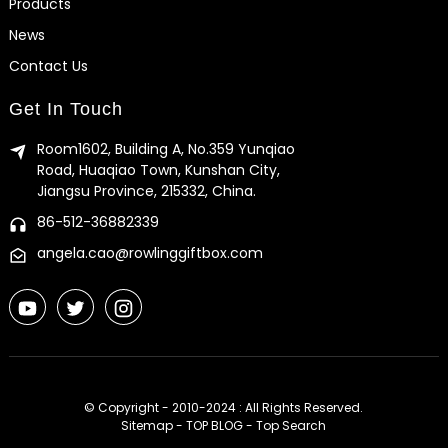
Products
News
Contact Us
Get In Touch
Room1602, Building A, No.359 Yunqiao
Road, Huaqiao Town, Kunshan City,
Jiangsu Province, 215332, China.
86-512-36882339
angela.cao@rowlinggiftbox.com
© Copyright - 2010-2024 : All Rights Reserved.
Sitemap
-
TOP BLOG
-
Top Search