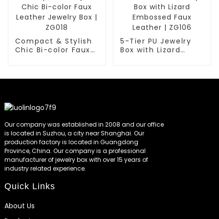
Compact & Stylish
5-Tier PU Jewelry
Chic Bi-color Faux
Box with Lizard
Leather Jewelry Box
Embossed Faux
| ZG018
Leather | ZG106
Our company was established in 2008 and our office
is located in Suzhou, a city near Shanghai. Our
production factory is located in Guangdong
Province, China. Our company is a professional
manufacturer of jewelry box with over 15 years of
industry related experience.
Quick Links
About Us