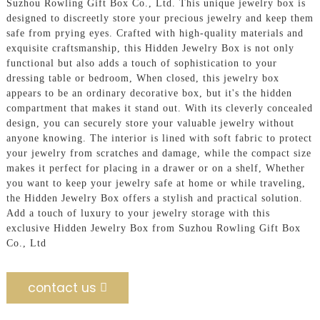
Suzhou Rowling Gift Box Co., Ltd. This unique jewelry box is
designed to discreetly store your precious jewelry and keep them
safe from prying eyes. Crafted with high-quality materials and
exquisite craftsmanship, this Hidden Jewelry Box is not only
functional but also adds a touch of sophistication to your
dressing table or bedroom, When closed, this jewelry box
appears to be an ordinary decorative box, but it's the hidden
compartment that makes it stand out. With its cleverly concealed
design, you can securely store your valuable jewelry without
anyone knowing. The interior is lined with soft fabric to protect
your jewelry from scratches and damage, while the compact size
makes it perfect for placing in a drawer or on a shelf, Whether
you want to keep your jewelry safe at home or while traveling,
the Hidden Jewelry Box offers a stylish and practical solution.
Add a touch of luxury to your jewelry storage with this
exclusive Hidden Jewelry Box from Suzhou Rowling Gift Box
Co., Ltd
contact us