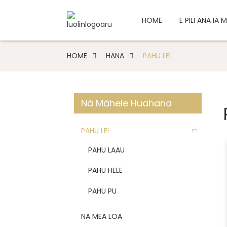
HOME
E PILI ANA IĀ
HOME
HANA
PAHU LEI
Nā Māhele Huahana
PAHU LEI
PAHU LAAU
PAHU HELE
PAHU PU
NA MEA LOA