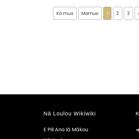
Ka mua
Mamua
1
2
3
Nā Loulou Wikiwiki
K
E Pili Ana Iā Mākou