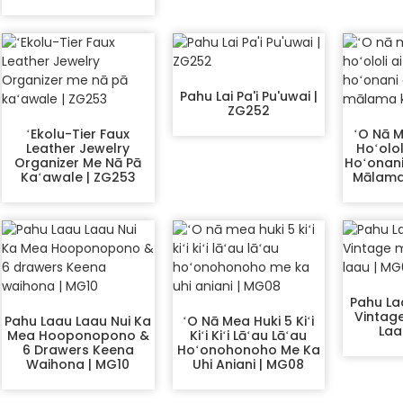
Pahu Lai Pa'i Pu'uwai |
ZG252
ʻEkolu-Tier Faux
ʻO Nā M
Leather Jewelry
Hoʻolol
Organizer Me Nā Pā
Hoʻonani
Kaʻawale | ZG253
Mālama 
Pahu La
Vintag
Pahu Laau Laau Nui Ka
ʻO Nā Mea Huki 5 Kiʻi
Laa
Mea Hooponopono &
Kiʻi Kiʻi Lāʻau Lāʻau
6 Drawers Keena
Hoʻonohonoho Me Ka
Waihona | MG10
Uhi Aniani | MG08