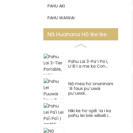
PAHU AKI
PAHU WAIWAI
Nā Huahana Hōʻikeʻike
Pahu Lai 3-Paʻi Paʻi,
Liʻiliʻi a me ka Con...
Nā mea hoʻonaninani
ʻili faux puʻuwai
puʻuwai...
Hiki ke hoʻopili ʻia i ka
pahu lei lole wiliwili i...