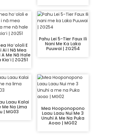
Pahu Lei 5-Tier Faux Ili
Nani Me Ka Laka
ea Hoʻololi E
Puuwai | ZG254
i Ai I Nā Mea
 A Me Nā Hale
Kiaʻi | ZG251
au Laau Kalai
e Me Na Lima
Mea Hooponopono
u | MG03
Laau Laau Nui Me 3
Unuhi A Me Na Puka
Aoao | MG02