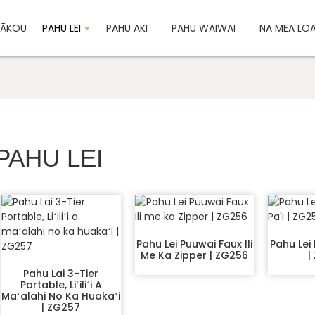
 MĀKOU
PAHU LEI
PAHU AKI
PAHU WAIWAI
NA MEA LO
PAHU LEI
Pahu Lei Puuwai Faux Ili
Pahu Lei P
Me Ka Zipper | ZG256
|
Pahu Lai 3-Tier
Portable, Liʻiliʻi A
Maʻalahi No Ka Huakaʻi
| ZG257