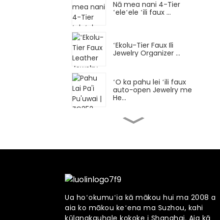
Nā mea nani 4-Tier
ʻeleʻele ʻili faux ...
ʻEkolu-Tier Faux Ili
Jewelry Organizer ...
ʻO ka pahu lei ʻili faux
auto-open Jewelry me
He...
Nā mea hoʻololi hoʻololi
nui a me nā Watc...
ʻO ka pahu lei nani 5-
ʻanuʻu ʻili faux ...
Ua hoʻokumuʻia kā mākou hui ma 2008 a
aia ko mākou keʻena ma Suzhou, kahi
ʻO ke keʻena nani lāʻau
nui me 7 Rotati...
kūlanakauhale kokoke i Shanghai. Aia kā