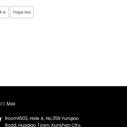
Aʻe
hope loa
iʻi Mai
Room1602, Hale A, No.359 Yunqiao
Road, Huaqiao Town, Kunshan City,