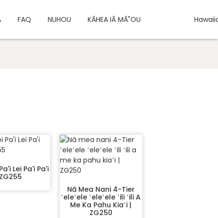
A
FAQ
NUHOU
KĀHEA IĀ MĀ˚OU
Hawaii
a'i Lei Pa'i Pa'i
 ZG255
Nā Mea Nani 4-Tier
ʻeleʻele ʻeleʻele ʻili ʻili A
Me Ka Pahu Kiaʻi |
ZG250