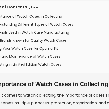
e of Contents
[
]
Hide
rtance of Watch Cases in Collecting
erstanding Different Types of Watch Cases
erials Used in Watch Case Manufacturing
 Brands Known for Quality Watch Cases
ng Your Watch Case for Optimal Fit
e and Maintenance of Watch Cases
sting in Limited Edition Watch Cases
mportance of Watch Cases in Collecting
it comes to watch collecting, the importance of cases s
serves multiple purposes: protection, organization, and d