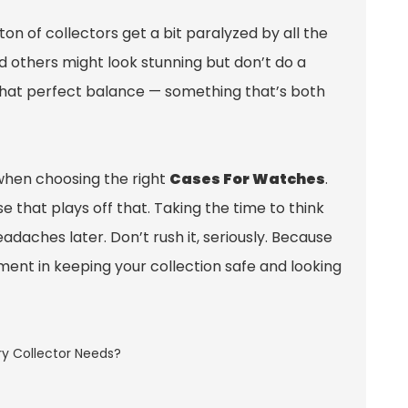
ton of collectors get a bit paralyzed by all the
d others might look stunning but don’t do a
g that perfect balance — something that’s both
 when choosing the right
Cases For Watches
.
 that plays off that. Taking the time to think
adaches later. Don’t rush it, seriously. Because
stment in keeping your collection safe and looking