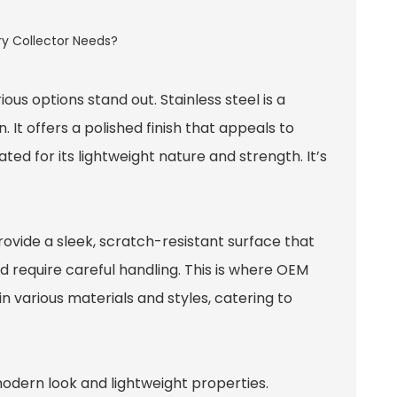
s options stand out. Stainless steel is a
 It offers a polished finish that appeals to
ed for its lightweight nature and strength. It’s
ovide a sleek, scratch-resistant surface that
d require careful handling. This is where
OEM
in various materials and styles, catering to
 modern look and lightweight properties.