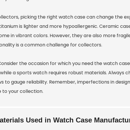
llectors, picking the right watch case can change the exp
 titanium is lighter and more hypoallergenic. Ceramic cas
ome in vibrant colors. However, they are also more fragi
onality is a common challenge for collectors.
 Consider the occasion for which you need the watch case
, while a sports watch requires robust materials. Always 
ws to gauge reliability. Remember, imperfections in design
 to your collection.
aterials Used in Watch Case Manufactu