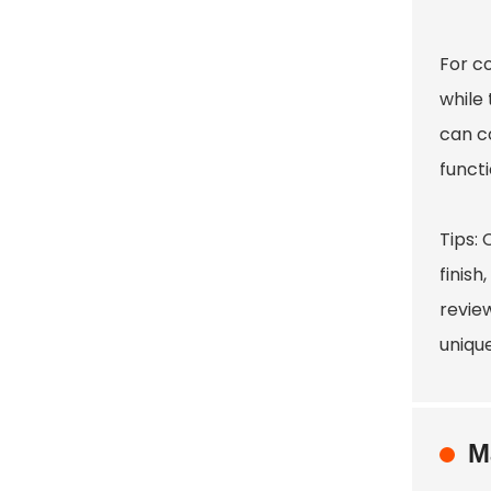
For co
while
can c
functi
Tips:
finish
revie
unique
M