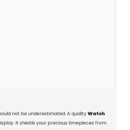
hould not be underestimated. A quality
Watch
isplay. It shields your precious timepieces from