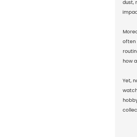
dust,
impact
Moreo
often 
routin
how a
Yet, 
watch
hobby
colle