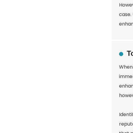
Howev
case.
enhanc
T
When 
immen
enhanc
howev
Ident
reputa