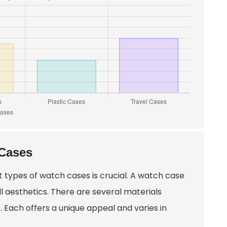
 Cases
 types of watch cases is crucial. A watch case
 aesthetics. There are several materials
. Each offers a unique appeal and varies in