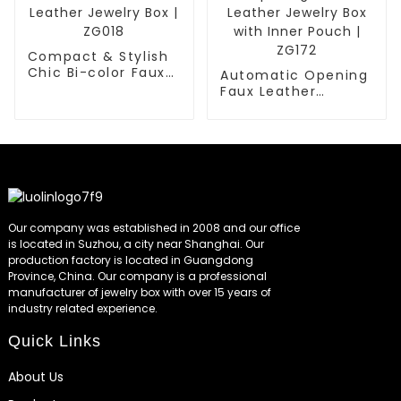
Compact & Stylish
Chic Bi-color Faux
Automatic Opening
Leather Jewelry Box
Faux Leather
| ZG018
Jewelry Box with
Inner Pouch | ZG172
Our company was established in 2008 and our office
is located in Suzhou, a city near Shanghai. Our
production factory is located in Guangdong
Province, China. Our company is a professional
manufacturer of jewelry box with over 15 years of
industry related experience.
Quick Links
About Us