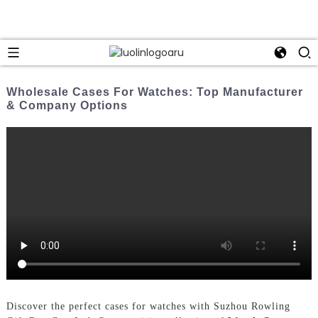
Wholesale Cases For Watches: Top Manufacturer
& Company Options
Discover the perfect cases for watches with Suzhou Rowling