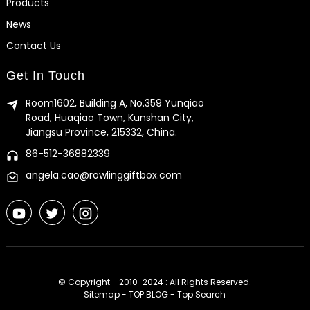
Products
News
Contact Us
Get In Touch
Room1602, Building A, No.359 Yunqiao
Road, Huaqiao Town, Kunshan City,
Jiangsu Province, 215332, China.
86-512-36882339
angela.cao@rowlinggiftbox.com
© Copyright - 2010-2024 : All Rights Reserved.
Sitemap
-
TOP BLOG
-
Top Search