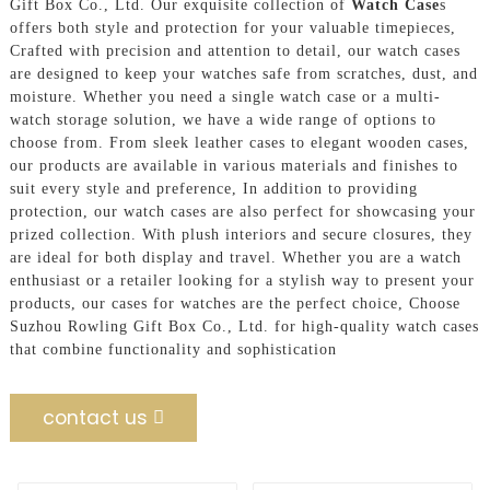
Gift Box Co., Ltd. Our exquisite collection of
Watch Case
s
offers both style and protection for your valuable timepieces,
Crafted with precision and attention to detail, our watch cases
are designed to keep your watches safe from scratches, dust, and
moisture. Whether you need a single watch case or a multi-
watch storage solution, we have a wide range of options to
choose from. From sleek leather cases to elegant wooden cases,
our products are available in various materials and finishes to
suit every style and preference, In addition to providing
protection, our watch cases are also perfect for showcasing your
prized collection. With plush interiors and secure closures, they
are ideal for both display and travel. Whether you are a watch
enthusiast or a retailer looking for a stylish way to present your
products, our cases for watches are the perfect choice, Choose
Suzhou Rowling Gift Box Co., Ltd. for high-quality watch cases
that combine functionality and sophistication
contact us