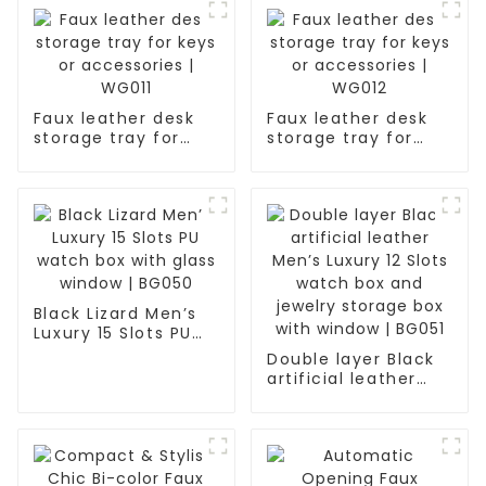
Faux leather desk
Faux leather desk
storage tray for
storage tray for
keys or accessories
keys or accessories
| WG011
| WG012
Black Lizard Men’s
Luxury 15 Slots PU
watch box with
Double layer Black
glass window |
artificial leather
BG050
Men’s Luxury 12
Slots watch box and
jewelry storage box
with window | BG051