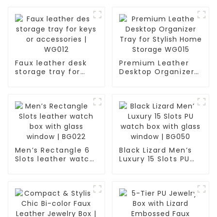
Faux leather desk
Premium Leather
storage tray for
Desktop Organizer
keys or accessories
Tray for Stylish
| WG012
Home Storage
WG015
Men’s Rectangle 6
Black Lizard Men’s
Slots leather watch
Luxury 15 Slots PU
box with glass
watch box with
window | BG022
glass window |
BG050