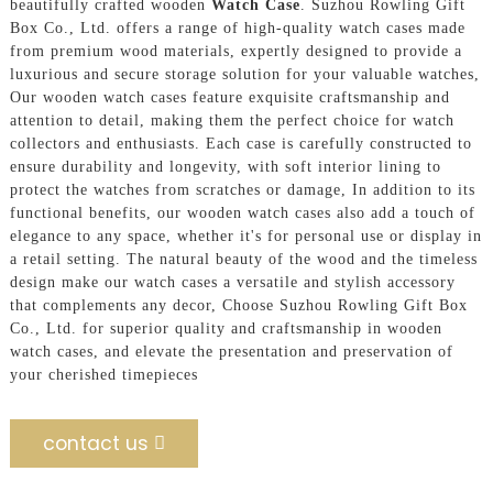
beautifully crafted wooden
Watch Case
. Suzhou Rowling Gift
Box Co., Ltd. offers a range of high-quality watch cases made
from premium wood materials, expertly designed to provide a
luxurious and secure storage solution for your valuable watches,
Our wooden watch cases feature exquisite craftsmanship and
attention to detail, making them the perfect choice for watch
collectors and enthusiasts. Each case is carefully constructed to
ensure durability and longevity, with soft interior lining to
protect the watches from scratches or damage, In addition to its
functional benefits, our wooden watch cases also add a touch of
elegance to any space, whether it's for personal use or display in
a retail setting. The natural beauty of the wood and the timeless
design make our watch cases a versatile and stylish accessory
that complements any decor, Choose Suzhou Rowling Gift Box
Co., Ltd. for superior quality and craftsmanship in wooden
watch cases, and elevate the presentation and preservation of
your cherished timepieces
contact us