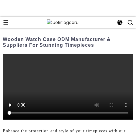
Wooden Watch Case ODM Manufacturer &
Suppliers For Stunning Timepieces
Enhance the protection and style of your timepieces with our