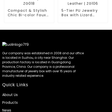
Compact & Stylish
5-Tier PU Jewelry
Chic Bi-color Faux
Box with Lizard
Leather Jewelry Box
Embossed Faux
| ZG018
Leather | ZG106
Our company was established in 2008 and our office
is located in Suzhou, a city near Shanghai. Our
production factory is located in Guangdong
Province, China. Our company is a professional
manufacturer of jewelry box with over 15 years of
industry related experience.
Quick Links
About Us
Products
News