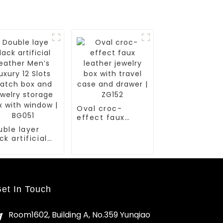
Oval croc-
effect faux
leather jewelry
uble layer
box with travel
ck artificial
case and drawer
ather Men’s
| ZG152
ury 12 Slots
tch box and
elry storage
x with window
et In Touch
G051
Room1602, Building A, No.359 Yunqiao