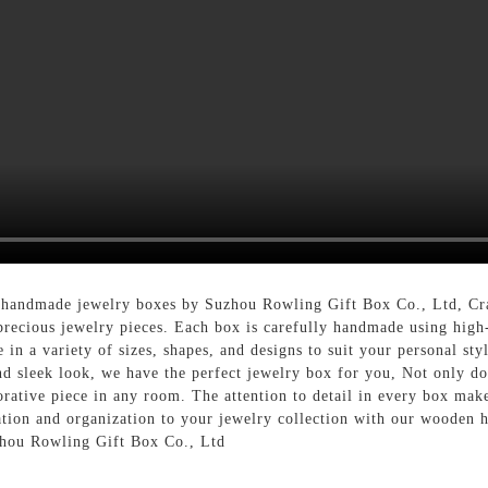
 handmade jewelry boxes by Suzhou Rowling Gift Box Co., Ltd, Craf
precious jewelry pieces. Each box is carefully handmade using high-
 in a variety of sizes, shapes, and designs to suit your personal st
d sleek look, we have the perfect jewelry box for you, Not only do
rative piece in any room. The attention to detail in every box makes
cation and organization to your jewelry collection with our woode
zhou Rowling Gift Box Co., Ltd