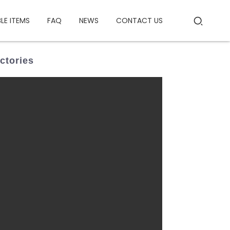
BLE ITEMS
FAQ
NEWS
CONTACT US
ctories