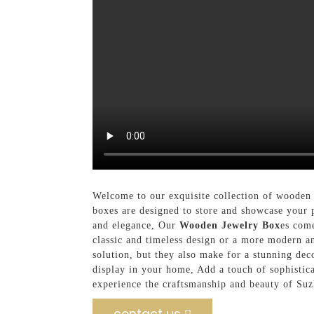
Welcome to our exquisite collection of wooden
boxes are designed to store and showcase your 
and elegance, Our
Wooden Jewelry Box
es come
classic and timeless design or a more modern an
solution, but they also make for a stunning deco
display in your home, Add a touch of sophisti
experience the craftsmanship and beauty of Su