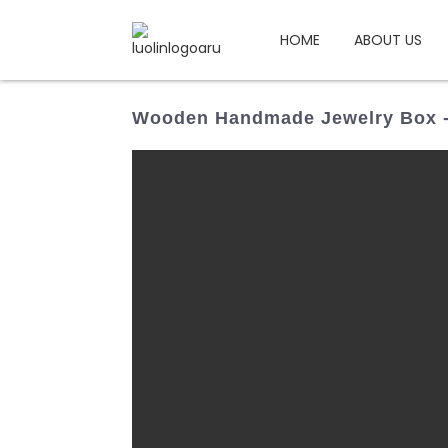
HOME
ABOUT US
Wooden Handmade Jewelry Box -