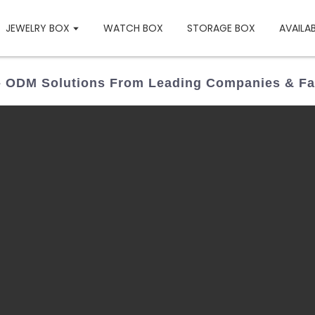
JEWELRY BOX
WATCH BOX
STORAGE BOX
AVAILA
 ODM Solutions From Leading Companies & Fa