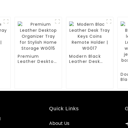
Premium
Modern Black
Leather Desktop
Leather Desk
or
Organizer Tray
Tray Keys Coins
for Stylish Home
Remote Holder |
Do
Storage WG015
WG017
Bla
le
Lux
wa
jew
bo
Quick Links
G
| B
d
About Us