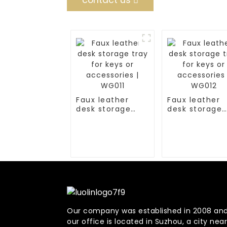
contact us
Faux leather
Faux leather
desk storage
desk storage
tray for keys or
tray for keys 
accessories |
accessories |
WG011
WG012
Our company was established in 2008 an
our office is located in Suzhou, a city near