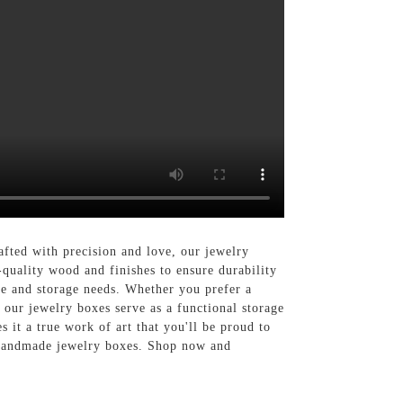
ted with precision and love, our jewelry
quality wood and finishes to ensure durability
yle and storage needs. Whether you prefer a
 our jewelry boxes serve as a functional storage
 it a true work of art that you'll be proud to
n handmade jewelry boxes. Shop now and