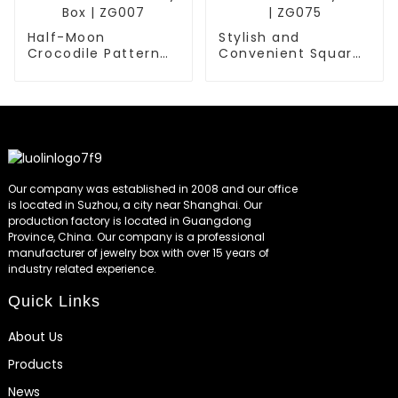
Half-Moon
Stylish and
Crocodile Pattern
Convenient Square
Faux Leather
Portable Jewelry
Jewelry Box | ZG007
Box | ZG075
Our company was established in 2008 and our office
is located in Suzhou, a city near Shanghai. Our
production factory is located in Guangdong
Province, China. Our company is a professional
manufacturer of jewelry box with over 15 years of
industry related experience.
Quick Links
About Us
Products
News