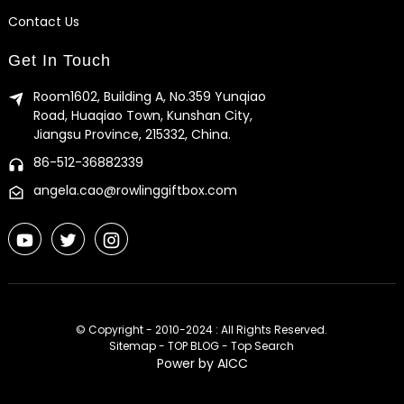
Contact Us
Get In Touch
Room1602, Building A, No.359 Yunqiao
Road, Huaqiao Town, Kunshan City,
Jiangsu Province, 215332, China.
86-512-36882339
angela.cao@rowlinggiftbox.com
© Copyright - 2010-2024 : All Rights Reserved.
Sitemap
-
TOP BLOG
-
Top Search
Power by
AICC