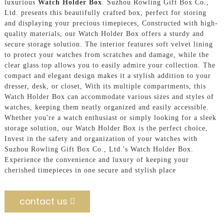
luxurious
Watch Holder Box
. Suzhou Rowling Gift Box Co.,
Ltd. presents this beautifully crafted box, perfect for storing
and displaying your precious timepieces, Constructed with high-
quality materials, our Watch Holder Box offers a sturdy and
secure storage solution. The interior features soft velvet lining
to protect your watches from scratches and damage, while the
clear glass top allows you to easily admire your collection. The
compact and elegant design makes it a stylish addition to your
dresser, desk, or closet, With its multiple compartments, this
Watch Holder Box can accommodate various sizes and styles of
watches, keeping them neatly organized and easily accessible.
Whether you're a watch enthusiast or simply looking for a sleek
storage solution, our Watch Holder Box is the perfect choice,
Invest in the safety and organization of your watches with
Suzhou Rowling Gift Box Co., Ltd.'s Watch Holder Box.
Experience the convenience and luxury of keeping your
cherished timepieces in one secure and stylish place
contact us