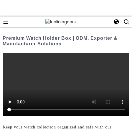
Premium Watch Holder Box | ODM, Exporter &
Manufacturer Solutions
Keep your watch collection organized and safe with our