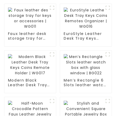
Faux leather desk
EuroStyle Leather
storage tray for
Desk Tray Keys
keys or accessories
Coins Remotes
| WG011
Organizer | WG016
Modern Black
Men’s Rectangle 6
Leather Desk Tray
Slots leather watch
Keys Coins Remote
box with glass
Holder | WG017
window | BG022