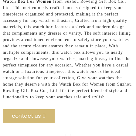
Watch Box For Women
from Suzhou Rowling Gift Box Co.,
Ltd. This meticulously crafted box is designed to keep your
timepieces organized and protected, making it the perfect
accessory for any watch enthusiast, Crafted from high-quality
materials, this watch box features a sleek and modern design
that complements any dresser or vanity. The soft interior lining
provides a cushioned environment to safely store your watches,
and the secure closure ensures they remain in place, With
multiple compartments, this watch box allows you to neatly
organize and showcase your watches, making it easy to find the
perfect timepiece for any occasion. Whether you have a casual
watch or a luxurious timepiece, this watch box is the ideal
storage solution for your collection, Give your watches the
home they deserve with the Watch Box for Women from Suzhou
Rowling Gift Box Co., Ltd. It's the perfect blend of style and
functionality to keep your watches safe and stylish
contact us