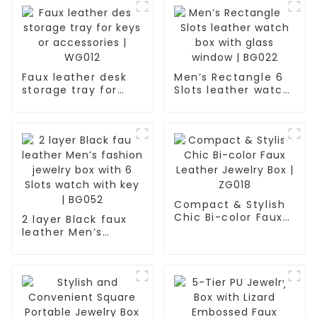
Faux leather desk
Men’s Rectangle 6
storage tray for
Slots leather watch
keys or accessories
box with glass
| WG012
window | BG022
Compact & Stylish
Chic Bi-color Faux
2 layer Black faux
Leather Jewelry Box
leather Men’s
| ZG018
fashion jewelry box
with 6 Slots watch
with key | BG052