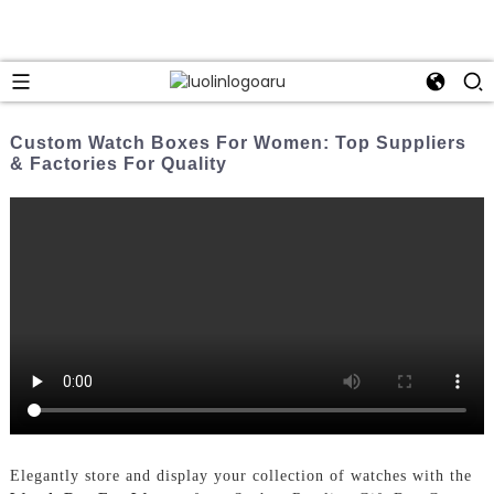
Custom Watch Boxes For Women: Top Suppliers
& Factories For Quality
Elegantly store and display your collection of watches with the