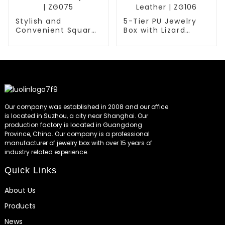
Stylish and
5-Tier PU Jewelry
Convenient Square
Box with Lizard
Portable Jewelry
Embossed Faux
Box | ZG075
Leather | ZG106
Our company was established in 2008 and our office
is located in Suzhou, a city near Shanghai. Our
production factory is located in Guangdong
Province, China. Our company is a professional
manufacturer of jewelry box with over 15 years of
industry related experience.
Quick Links
About Us
Products
News