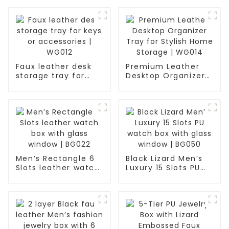
Faux leather desk
Premium Leather
storage tray for
Desktop Organizer
keys or accessories
Tray for Stylish
| WG012
Home Storage |
WG014
Men’s Rectangle 6
Black Lizard Men’s
Slots leather watch
Luxury 15 Slots PU
box with glass
watch box with
window | BG022
glass window |
BG050