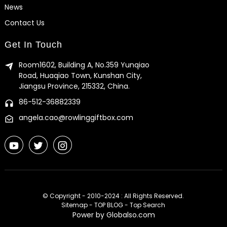
News
Contact Us
Get In Touch
Room1602, Building A, No.359 Yunqiao
Road, Huaqiao Town, Kunshan City,
Jiangsu Province, 215332, China.
86-512-36882339
angela.cao@rowlinggiftbox.com
© Copyright - 2010-2024 : All Rights Reserved.
Sitemap
-
TOP BLOG
-
Top Search
Power by Globalso.com