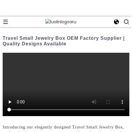
Travel Small Jewelry Box OEM Factory Supplier |
Quality Designs Available
Introducing our elegantly designed Travel Small Jewelry Box,