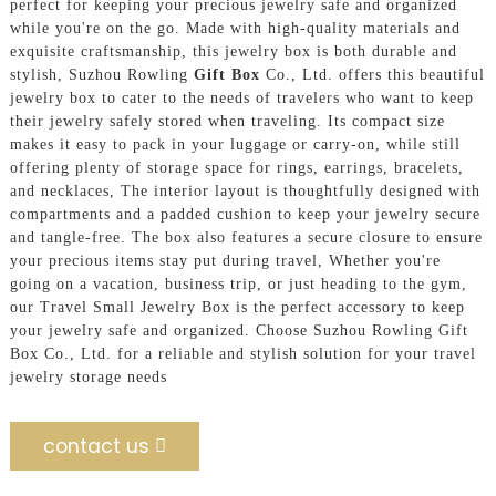
perfect for keeping your precious jewelry safe and organized
while you're on the go. Made with high-quality materials and
exquisite craftsmanship, this jewelry box is both durable and
stylish, Suzhou Rowling
Gift Box
Co., Ltd. offers this beautiful
jewelry box to cater to the needs of travelers who want to keep
their jewelry safely stored when traveling. Its compact size
makes it easy to pack in your luggage or carry-on, while still
offering plenty of storage space for rings, earrings, bracelets,
and necklaces, The interior layout is thoughtfully designed with
compartments and a padded cushion to keep your jewelry secure
and tangle-free. The box also features a secure closure to ensure
your precious items stay put during travel, Whether you're
going on a vacation, business trip, or just heading to the gym,
our Travel Small Jewelry Box is the perfect accessory to keep
your jewelry safe and organized. Choose Suzhou Rowling Gift
Box Co., Ltd. for a reliable and stylish solution for your travel
jewelry storage needs
contact us