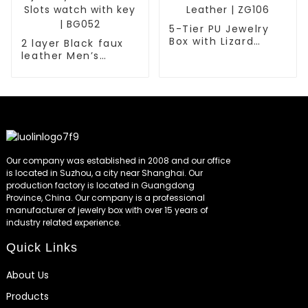
5-Tier PU Jewelry
Box with Lizard
2 layer Black faux
Embossed Faux
leather Men’s
Leather | ZG106
fashion jewelry box
with 6 Slots watch
with key | BG052
Our company was established in 2008 and our office
is located in Suzhou, a city near Shanghai. Our
production factory is located in Guangdong
Province, China. Our company is a professional
manufacturer of jewelry box with over 15 years of
industry related experience.
Quick Links
About Us
Products