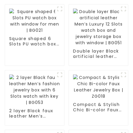
Square shaped 6
Slots PU watch box
with window for
Double layer Black
men | BG021
artificial leather
Men’s Luxury 12
Slots watch box and
jewelry storage box
with window | BG051
Compact & Stylish
Chic Bi-color Faux
2 layer Black faux
Leather Jewelry Box
leather Men’s
| ZG018
fashion jewelry box
with 6 Slots watch
with key | BG053