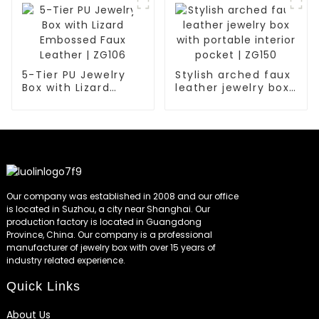
5-Tier PU Jewelry
Stylish arched faux
Box with Lizard
leather jewelry box
Embossed Faux
with portable
Leather | ZG106
interior pocket |
ZG150
Our company was established in 2008 and our office
is located in Suzhou, a city near Shanghai. Our
production factory is located in Guangdong
Province, China. Our company is a professional
manufacturer of jewelry box with over 15 years of
industry related experience.
Quick Links
About Us