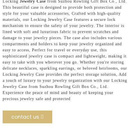
Locking
Jewelry Case
from Suzhou Rowling Gift Box Co., Ltd.
This beautiful case is designed to provide both protection and
style for your valuable accessories, Crafted with high-quality
materials, our Locking Jewelry Case features a secure lock
mechanism to ensure the safety of your jewelry. The interior is
lined with soft and luxurious fabric to prevent scratches and
damage to your jewelry pieces. The case also includes various
compartments and holders to keep your jewelry organized and
easy to access, Perfect for travel or everyday use, this
sophisticated jewelry case is compact and lightweight, making it
easy to take with you wherever you go. Whether you're storing
delicate necklaces, sparkling earrings, or beloved heirlooms, our
Locking Jewelry Case provides the perfect storage solution, Add
a touch of luxury to your jewelry organization with our Locking
Jewelry Case from Suzhou Rowling Gift Box Co., Ltd.
Experience the peace of mind and beauty of keeping your
precious jewelry safe and protected
contact us