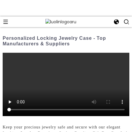
Personalized Locking Jewelry Case - Top
Manufacturers & Suppliers
Keep your precious jewelry safe and secure with our elegant