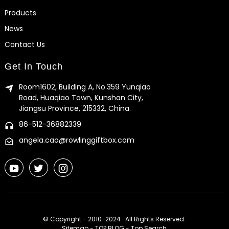
Products
News
Contact Us
Get In Touch
Room1602, Building A, No.359 Yunqiao
Road, Huaqiao Town, Kunshan City,
Jiangsu Province, 215332, China.
86-512-36882339
angela.cao@rowlinggiftbox.com
© Copyright - 2010-2024 : All Rights Reserved.
Sitemap
-
TOP BLOG
-
Top Search