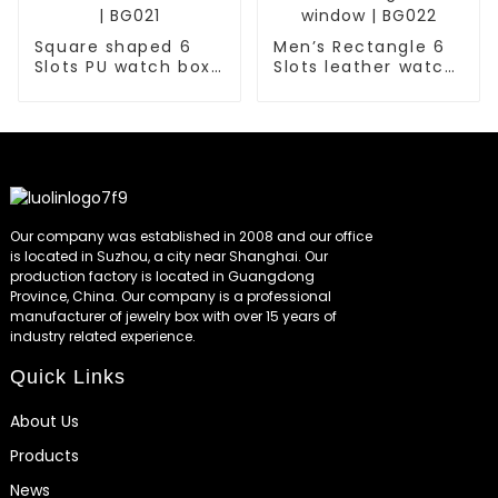
Square shaped 6
Men’s Rectangle 6
Slots PU watch box
Slots leather watch
with window for
box with glass
men | BG021
window | BG022
Our company was established in 2008 and our office
is located in Suzhou, a city near Shanghai. Our
production factory is located in Guangdong
Province, China. Our company is a professional
manufacturer of jewelry box with over 15 years of
industry related experience.
Quick Links
About Us
Products
News