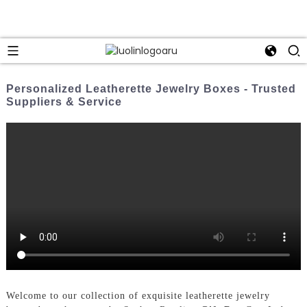
Personalized Leatherette Jewelry Boxes - Trusted
Suppliers & Service
Welcome to our collection of exquisite leatherette jewelry