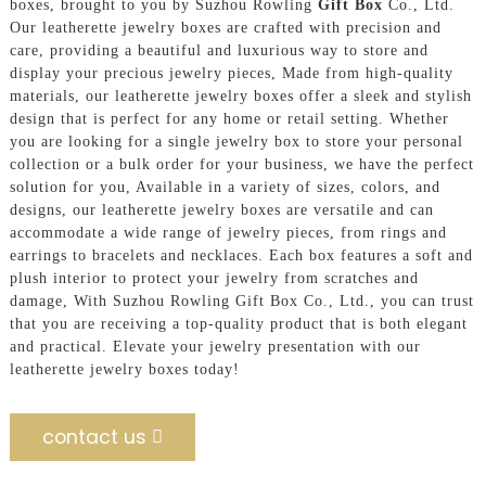
boxes, brought to you by Suzhou Rowling
Gift Box
Co., Ltd.
Our leatherette jewelry boxes are crafted with precision and
care, providing a beautiful and luxurious way to store and
display your precious jewelry pieces, Made from high-quality
materials, our leatherette jewelry boxes offer a sleek and stylish
design that is perfect for any home or retail setting. Whether
you are looking for a single jewelry box to store your personal
collection or a bulk order for your business, we have the perfect
solution for you, Available in a variety of sizes, colors, and
designs, our leatherette jewelry boxes are versatile and can
accommodate a wide range of jewelry pieces, from rings and
earrings to bracelets and necklaces. Each box features a soft and
plush interior to protect your jewelry from scratches and
damage, With Suzhou Rowling Gift Box Co., Ltd., you can trust
that you are receiving a top-quality product that is both elegant
and practical. Elevate your jewelry presentation with our
leatherette jewelry boxes today!
contact us