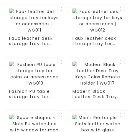
Faux leather desk
Faux leather desk
storage tray for
storage tray for
keys or accessories
keys or accessories
| WG011
| WG012
Fashion PU table
Modern Black
storage tray for
Leather Desk Tray
coins or
Keys Coins Remote
accessories | WG013
Holder | WG017