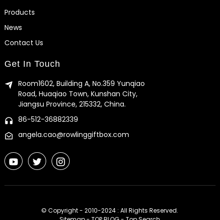
Products
News
Contact Us
Get In Touch
Room1602, Building A, No.359 Yunqiao
Road, Huaqiao Town, Kunshan City,
Jiangsu Province, 215332, China.
86-512-36882339
angela.cao@rowlinggiftbox.com
© Copyright - 2010-2024 : All Rights Reserved.
Sitemap
-
TOP BLOG
-
Top Search