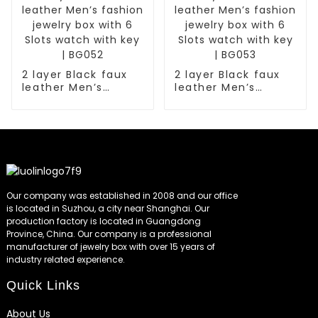
2 layer Black faux
2 layer Black faux
leather Men’s
leather Men’s
fashion jewelry box
fashion jewelry box
with 6 Slots watch
with 6 Slots watch
with key | BG052
with key | BG053
Our company was established in 2008 and our office
is located in Suzhou, a city near Shanghai. Our
production factory is located in Guangdong
Province, China. Our company is a professional
manufacturer of jewelry box with over 15 years of
industry related experience.
Quick Links
About Us