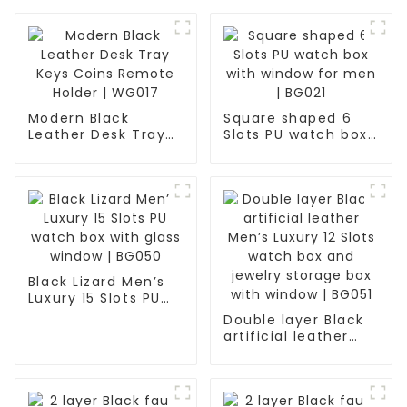
Modern Black
Square shaped 6
Leather Desk Tray
Slots PU watch box
Keys Coins Remote
with window for
Holder | WG017
men | BG021
Black Lizard Men’s
Luxury 15 Slots PU
watch box with
Double layer Black
glass window |
artificial leather
BG050
Men’s Luxury 12
Slots watch box and
jewelry storage box
with window | BG051