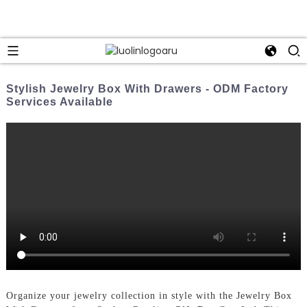
Stylish Jewelry Box With Drawers - ODM Factory
Services Available
Organize your jewelry collection in style with the Jewelry Box