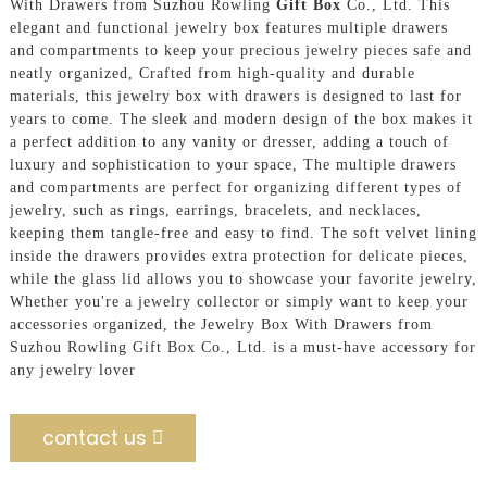
With Drawers from Suzhou Rowling
Gift Box
Co., Ltd. This
elegant and functional jewelry box features multiple drawers
and compartments to keep your precious jewelry pieces safe and
neatly organized, Crafted from high-quality and durable
materials, this jewelry box with drawers is designed to last for
years to come. The sleek and modern design of the box makes it
a perfect addition to any vanity or dresser, adding a touch of
luxury and sophistication to your space, The multiple drawers
and compartments are perfect for organizing different types of
jewelry, such as rings, earrings, bracelets, and necklaces,
keeping them tangle-free and easy to find. The soft velvet lining
inside the drawers provides extra protection for delicate pieces,
while the glass lid allows you to showcase your favorite jewelry,
Whether you're a jewelry collector or simply want to keep your
accessories organized, the Jewelry Box With Drawers from
Suzhou Rowling Gift Box Co., Ltd. is a must-have accessory for
any jewelry lover
contact us