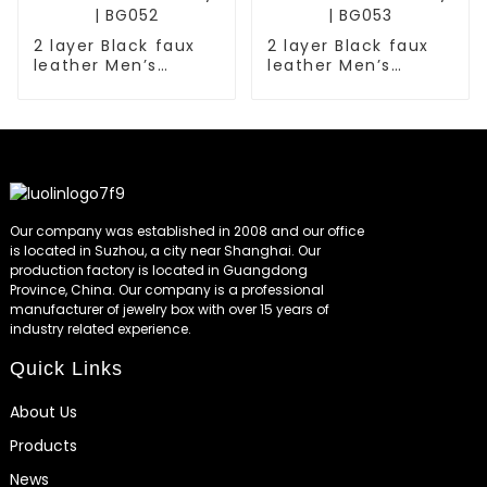
2 layer Black faux
2 layer Black faux
leather Men’s
leather Men’s
fashion jewelry box
fashion jewelry box
with 6 Slots watch
with 6 Slots watch
with key | BG052
with key | BG053
Our company was established in 2008 and our office
is located in Suzhou, a city near Shanghai. Our
production factory is located in Guangdong
Province, China. Our company is a professional
manufacturer of jewelry box with over 15 years of
industry related experience.
Quick Links
About Us
Products
News