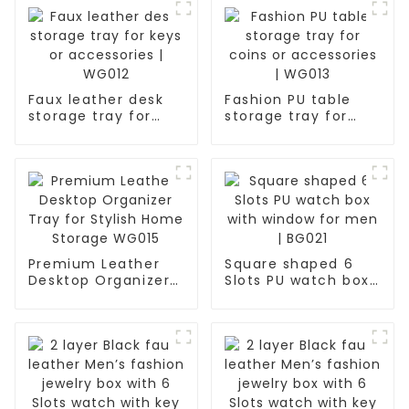
Faux leather desk
Fashion PU table
storage tray for
storage tray for
keys or accessories
coins or
| WG012
accessories | WG013
Premium Leather
Square shaped 6
Desktop Organizer
Slots PU watch box
Tray for Stylish
with window for
Home Storage
men | BG021
WG015