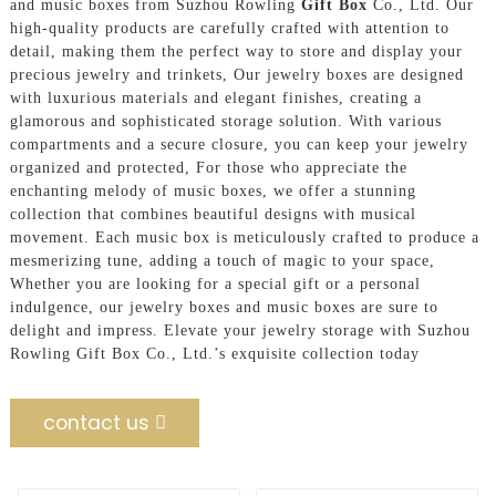
and music boxes from Suzhou Rowling
Gift Box
Co., Ltd. Our
high-quality products are carefully crafted with attention to
detail, making them the perfect way to store and display your
precious jewelry and trinkets, Our jewelry boxes are designed
with luxurious materials and elegant finishes, creating a
glamorous and sophisticated storage solution. With various
compartments and a secure closure, you can keep your jewelry
organized and protected, For those who appreciate the
enchanting melody of music boxes, we offer a stunning
collection that combines beautiful designs with musical
movement. Each music box is meticulously crafted to produce a
mesmerizing tune, adding a touch of magic to your space,
Whether you are looking for a special gift or a personal
indulgence, our jewelry boxes and music boxes are sure to
delight and impress. Elevate your jewelry storage with Suzhou
Rowling Gift Box Co., Ltd.’s exquisite collection today
contact us