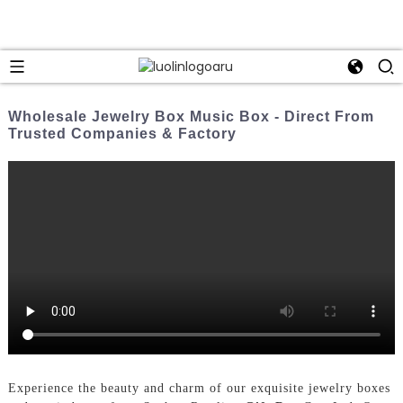
Wholesale Jewelry Box Music Box - Direct From
Trusted Companies & Factory
Experience the beauty and charm of our exquisite jewelry boxes