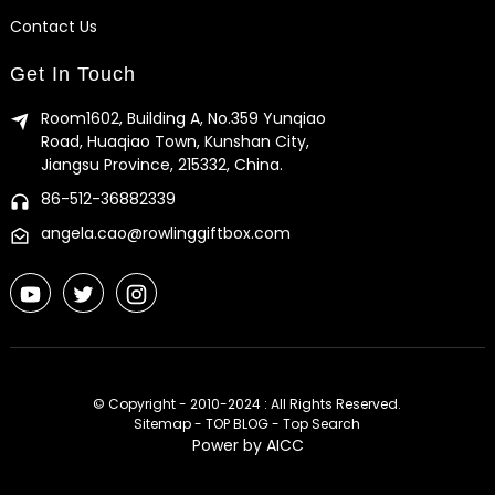
Contact Us
Get In Touch
Room1602, Building A, No.359 Yunqiao
Road, Huaqiao Town, Kunshan City,
Jiangsu Province, 215332, China.
86-512-36882339
angela.cao@rowlinggiftbox.com
© Copyright - 2010-2024 : All Rights Reserved.
Sitemap
-
TOP BLOG
-
Top Search
Power by
AICC