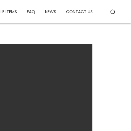
BLE ITEMS
FAQ
NEWS
CONTACT US