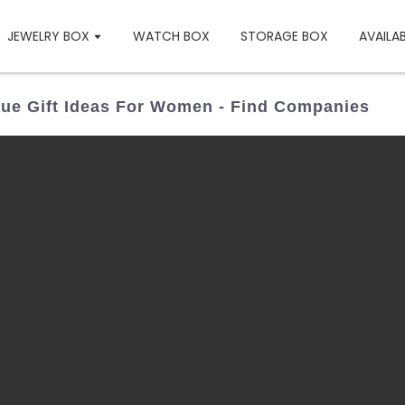
JEWELRY BOX
WATCH BOX
STORAGE BOX
AVAILA
ue Gift Ideas For Women - Find Companies