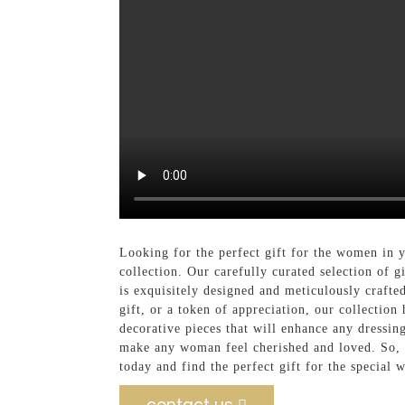
Looking for the perfect gift for the women in
collection. Our carefully curated selection of 
is exquisitely designed and meticulously crafte
gift, or a token of appreciation, our collection
decorative pieces that will enhance any dressing
make any woman feel cherished and loved. So, wh
today and find the perfect gift for the special 