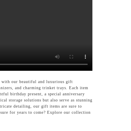
 with our beautiful and luxurious gift
anizers, and charming trinket trays. Each item
htful birthday present, a special anniversary
ical storage solutions but also serve as stunning
icate detailing, our gift items are sure to
asure for years to come? Explore our collection