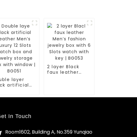
2 layer Black
faux leather
Men’s fashion
uble layer
jewelry box with
ck artificial
6 Slots watch
ather Men’s
with key | BG053
ury 12 Slots
tch box and
elry storage
x with window
et In Touch
G051
Room1602, Building A, No.359 Yunqiao