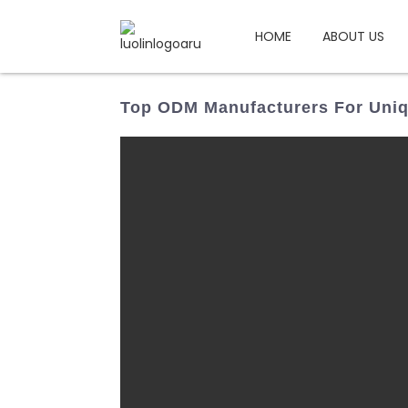
HOME
ABOUT US
Top ODM Manufacturers For Uniq