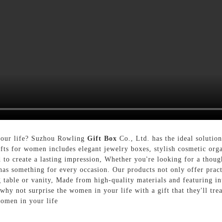
 your life? Suzhou Rowling
Gift Box
Co., Ltd. has the ideal solution
gifts for women includes elegant jewelry boxes, stylish cosmetic org
d to create a lasting impression, Whether you're looking for a thoug
 has something for every occasion. Our products not only offer pract
 table or vanity, Made from high-quality materials and featuring intr
y not surprise the women in your life with a gift that they'll tre
women in your life