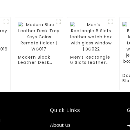
Modern Black
Men’s Rectangle
Leather Desk
6 Slots leather
ns
Tray Keys Coins
watch box with
Remote Holder |
glass window |
Do
WG017
BG022
Bla
le
Lux
wa
jew
bo
Quick Links
G
| B
d
About Us