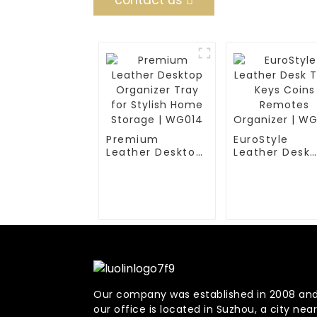
contact us
Premium
EuroStyle
Leather Desktop
Leather Desk
Organizer Tray
Tray Keys Coi
for Stylish Home
Remotes
Storage | WG014
Organizer |
WG016
Our company was established in 2008 an
our office is located in Suzhou, a city near