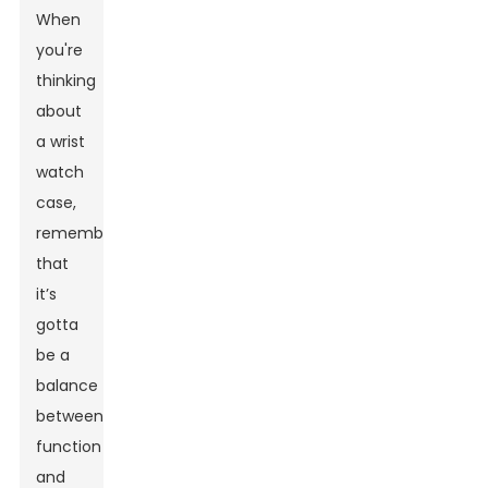
When
you're
thinking
about
a
wrist
watch
case
,
remember
that
it’s
gotta
be a
balance
between
function
and