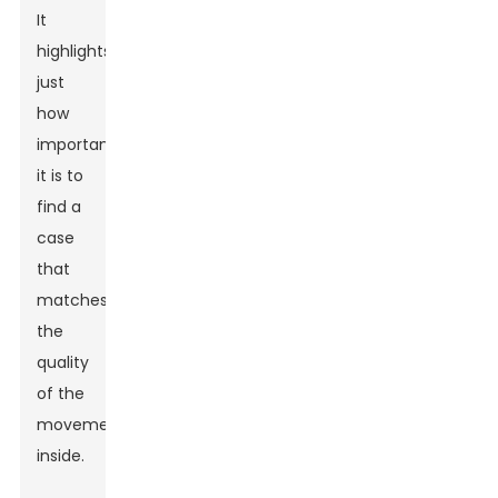
It
highlights
just
how
important
it is to
find a
case
that
matches
the
quality
of the
movement
inside.