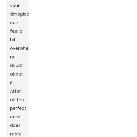
your
timepiece
can
feel a
bit
overwhelming,
no
doubt
about
it.
After
all, the
perfect
case
does
more