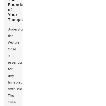
Foundation
of
Your
Timepiece
Understanding
the
Watch
Case
is
essential
for
any
timepiece
enthusiast.
The
case