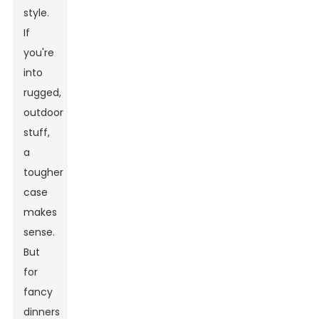
style.
If
you're
into
rugged,
outdoor
stuff,
a
tougher
case
makes
sense.
But
for
fancy
dinners