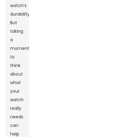
watch’s
durability.
But
taking
a
moment
to
think
about
what
your
watch
really
needs
can
help