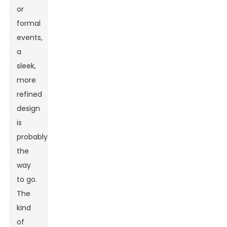
or
formal
events,
a
sleek,
more
refined
design
is
probably
the
way
to go.
The
kind
of