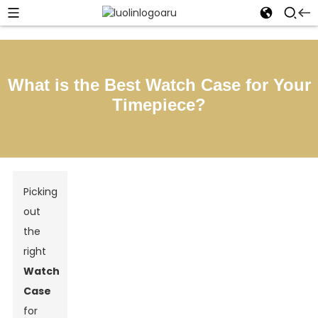
What is the Best Watch Case for Your
Timepiece?
Picking
out
the
right
Watch
Case
for