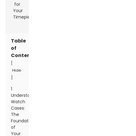
Table
of
Contents
[
Hide
]
1
Understanding
Watch
Cases:
The
Foundation
of
Your