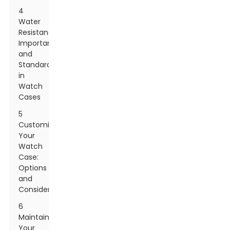
4
Water
Resistance:
Importance
and
Standards
in
Watch
Cases
5
Customizing
Your
Watch
Case:
Options
and
Considerations
6
Maintaining
Your