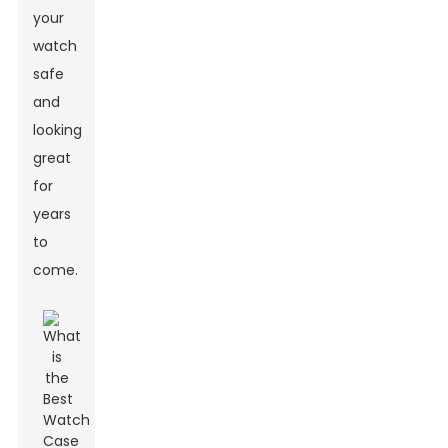
your
watch
safe
and
looking
great
for
years
to
come.