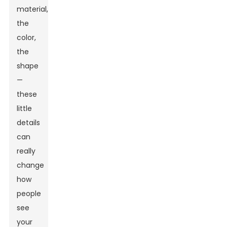
material,
the
color,
the
shape
—
these
little
details
can
really
change
how
people
see
your