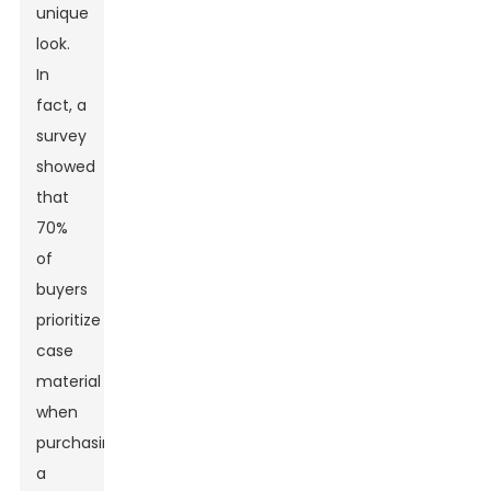
unique
look.
In
fact, a
survey
showed
that
70%
of
buyers
prioritize
case
material
when
purchasing
a