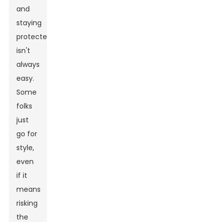
and
staying
protected
isn't
always
easy.
Some
folks
just
go for
style,
even
if it
means
risking
the