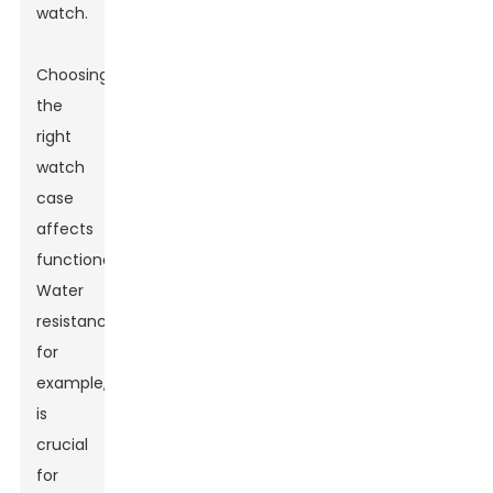
watch.
Choosing
the
right
watch
case
affects
functionality.
Water
resistance,
for
example,
is
crucial
for