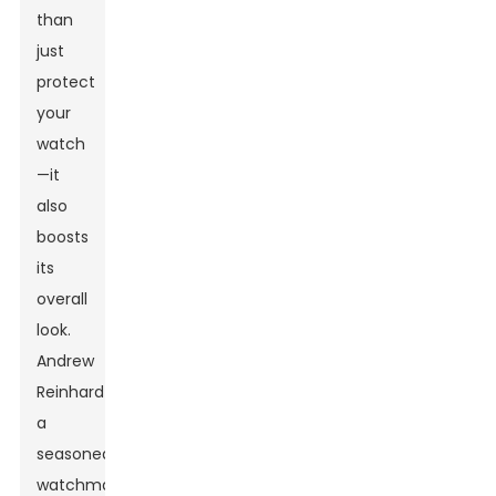
than
just
protect
your
watch
—it
also
boosts
its
overall
look.
Andrew
Reinhardt,
a
seasoned
watchmaker,