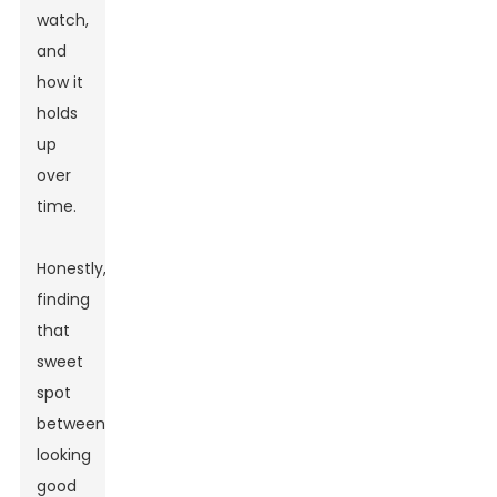
watch,
and
how it
holds
up
over
time.
Honestly,
finding
that
sweet
spot
between
looking
good