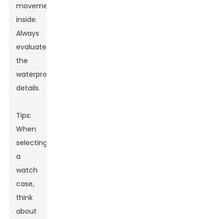
movement
inside.
Always
evaluate
the
waterproofing
details.
Tips:
When
selecting
a
watch
case,
think
about