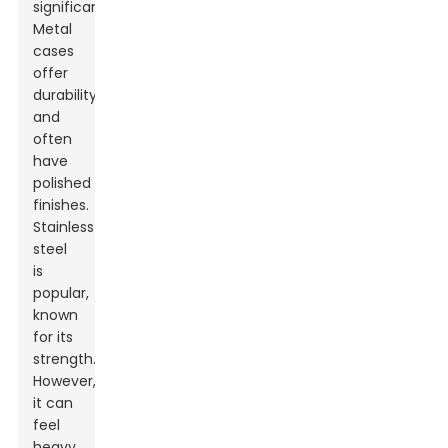
significantly.
Metal
cases
offer
durability
and
often
have
polished
finishes.
Stainless
steel
is
popular,
known
for its
strength.
However,
it can
feel
heavy