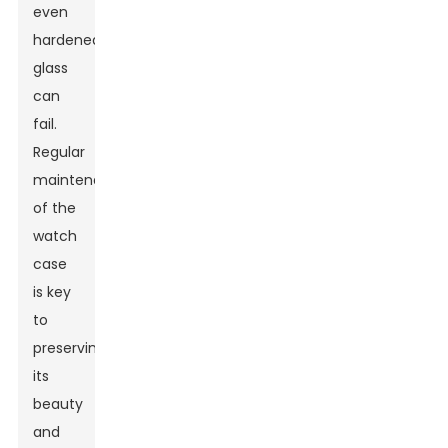
even
hardened
glass
can
fail.
Regular
maintenance
of the
watch
case
is key
to
preserving
its
beauty
and