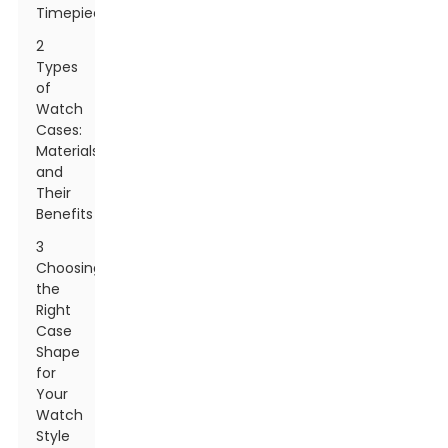
Timepiece
2
Types
of
Watch
Cases:
Materials
and
Their
Benefits
3
Choosing
the
Right
Case
Shape
for
Your
Watch
Style