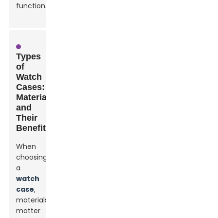
function.
Types
of
Watch
Cases:
Materials
and
Their
Benefits
When
choosing
a
watch
case
,
materials
matter