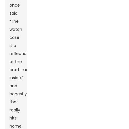
once
said,
“The
watch
case
is a
reflection
of the
craftsmanship
inside,”
and
honestly,
that
really
hits
home.