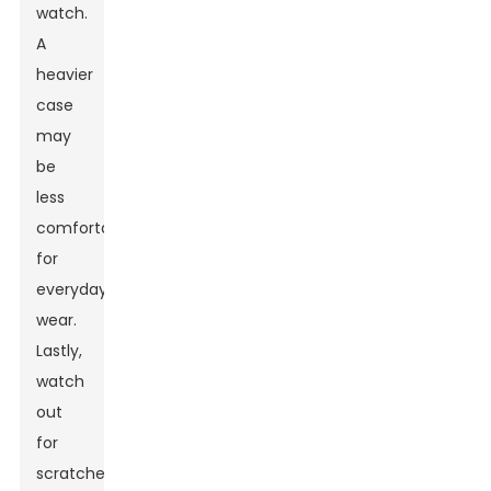
watch.
A
heavier
case
may
be
less
comfortable
for
everyday
wear.
Lastly,
watch
out
for
scratches;