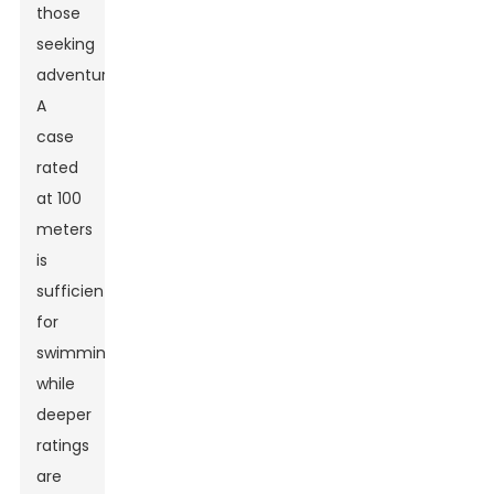
those
seeking
adventure.
A
case
rated
at 100
meters
is
sufficient
for
swimming,
while
deeper
ratings
are