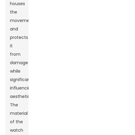
houses
the
movement
and
protects
it
from
damage
while
significantly
influencing
aesthetics.
The
material
of the
watch