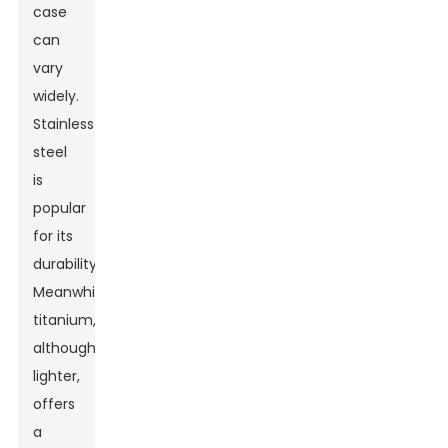
case
can
vary
widely.
Stainless
steel
is
popular
for its
durability.
Meanwhile,
titanium,
although
lighter,
offers
a