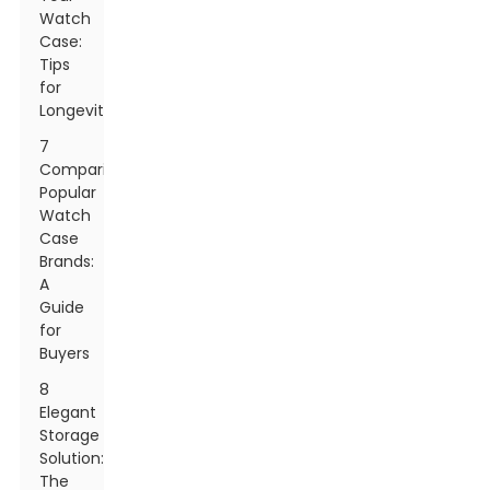
Watch
Case:
Tips
for
Longevity
7
Comparing
Popular
Watch
Case
Brands:
A
Guide
for
Buyers
8
Elegant
Storage
Solution:
The