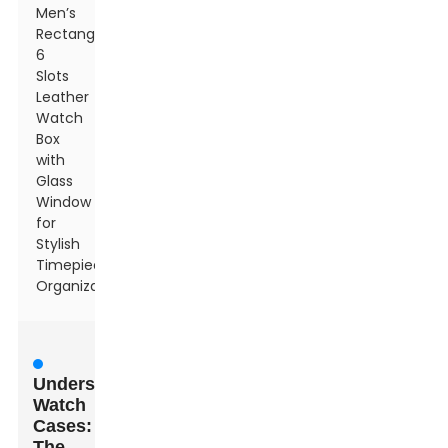
Men’s
Rectangle
6
Slots
Leather
Watch
Box
with
Glass
Window
for
Stylish
Timepiece
Organization
Understanding
Watch
Cases:
The