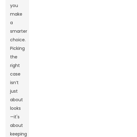
you
make
a
smarter
choice.
Picking
the
right
case
isn’t
just
about
looks
—it's
about
keeping