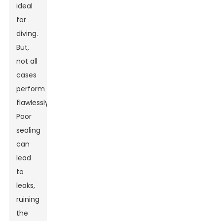
ideal
for
diving.
But,
not all
cases
perform
flawlessly.
Poor
sealing
can
lead
to
leaks,
ruining
the