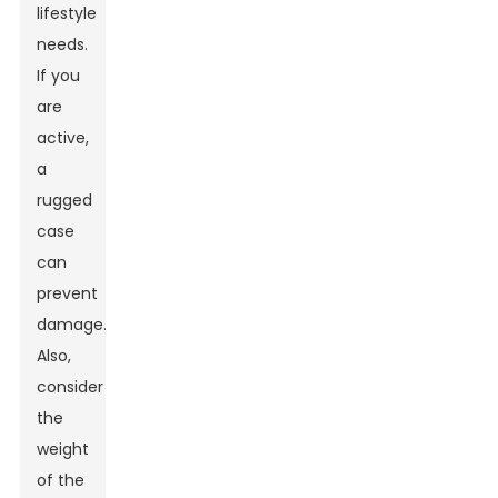
lifestyle
needs.
If you
are
active,
a
rugged
case
can
prevent
damage.
Also,
consider
the
weight
of the