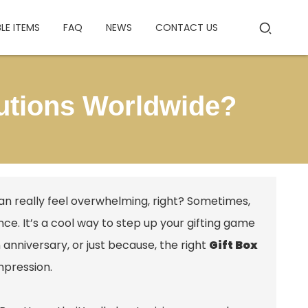
BLE ITEMS
FAQ
NEWS
CONTACT US
lutions Worldwide?
 can really feel overwhelming, right? Sometimes,
nce. It’s a cool way to step up your gifting game
 anniversary, or just because, the right
Gift Box
mpression.