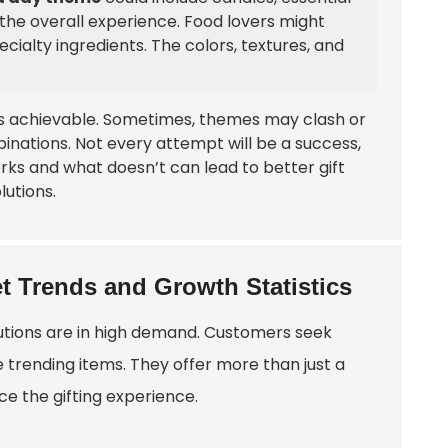
the overall experience. Food lovers might
ecialty ingredients. The colors, textures, and
ways achievable. Sometimes, themes may clash or
inations. Not every attempt will be a success,
ks and what doesn’t can lead to better gift
lutions.
t Trends and Growth Statistics
olutions are in high demand. Customers seek
 trending items. They offer more than just a
ce the gifting experience.