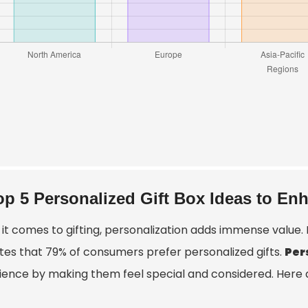
op 5 Personalized Gift Box Ideas to En
it comes to gifting, personalization adds immense value.
ates that 79% of consumers prefer personalized gifts.
Per
ience by making them feel special and considered. Here ar