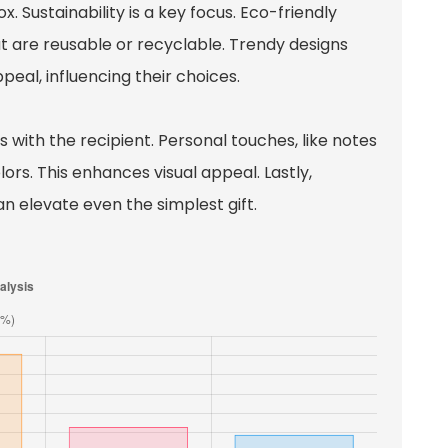
. Sustainability is a key focus. Eco-friendly
 are reusable or recyclable. Trendy designs
eal, influencing their choices.
with the recipient. Personal touches, like notes
ors. This enhances visual appeal. Lastly,
n elevate even the simplest gift.