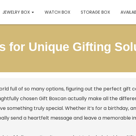
JEWELRY BOX
WATCH BOX
STORAGE BOX
AVAILA
as for Unique Gifting So
orld full of so many options, figuring out the perfect gift
ughtfully chosen
Gift Box
can actually make all the differe
ve something truly special. Whether it’s for a birthday, an
eally send a heartfelt message and leave a memorable i