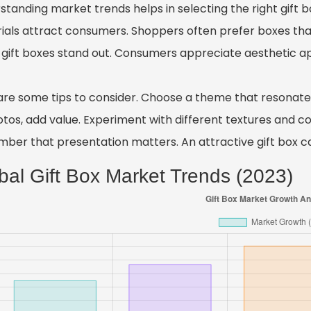
tanding market trends helps in selecting the right gift box
ials attract consumers. Shoppers often prefer boxes that
gift boxes stand out. Consumers appreciate aesthetic app
are some tips to consider. Choose a theme that resonates 
tos, add value. Experiment with different textures and col
ber that presentation matters. An attractive gift box ca
bal Gift Box Market Trends (2023)