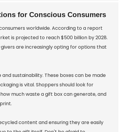
ptions for Conscious Consumers
 consumers worldwide. According to a report
ket is projected to reach $500 billion by 2028.
-givers are increasingly opting for options that
le and sustainability. These boxes can be made
kaging is vital. Shoppers should look for
er how much waste a gift box can generate, and
print.
recycled content and ensuring they are easily
 to the gift itself. Don't be afraid to