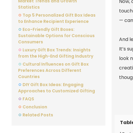
Market Trends and Growth
Now, a
Statistics
touch
Top 5 Personalized Gift Box Ideas
— can
to Enhance Recipient Experience
Eco-Friendly Gift Boxes:
Sustainable Options for Conscious
And le
Consumers
It’s s
Luxury Gift Box Trends: Insights
from the High-End Gifting Industry
look n
Cultural Influences on Gift Box
creati
Preferences Across Different
Countries
thoug
DIY Gift Box Ideas: Engaging
Approaches to Customized Gifting
FAQS
Conclusion
Related Posts
Tabl