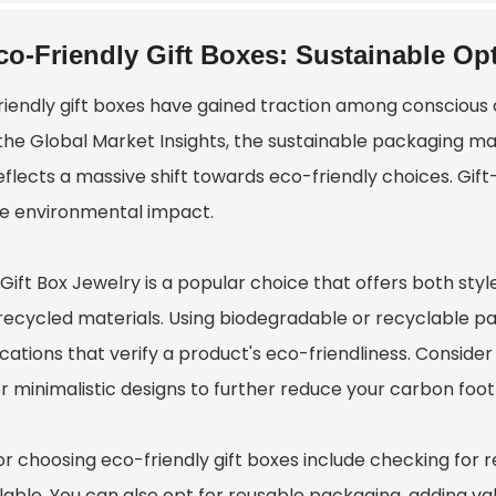
co-Friendly Gift Boxes: Sustainable O
riendly gift boxes have gained traction among conscious
the Global Market Insights, the sustainable packaging mar
eflects a massive shift towards eco-friendly choices. Gift
e environmental impact.
 Gift Box Jewelry
is a popular choice that offers both sty
recycled materials. Using biodegradable or recyclable pac
fications that verify a product's eco-friendliness. Consid
r minimalistic designs to further reduce your carbon foot
or choosing eco-friendly gift boxes include checking for 
able. You can also opt for reusable packaging, adding value