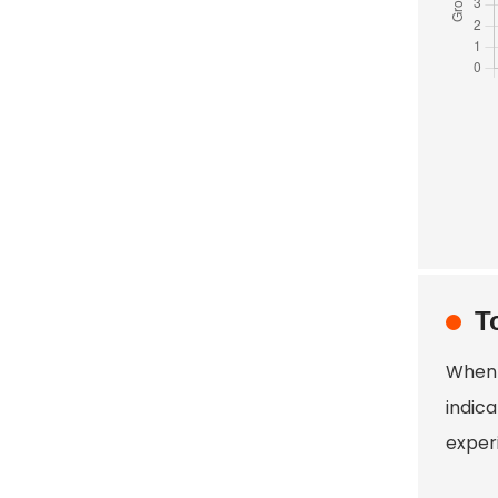
T
When 
indic
exper