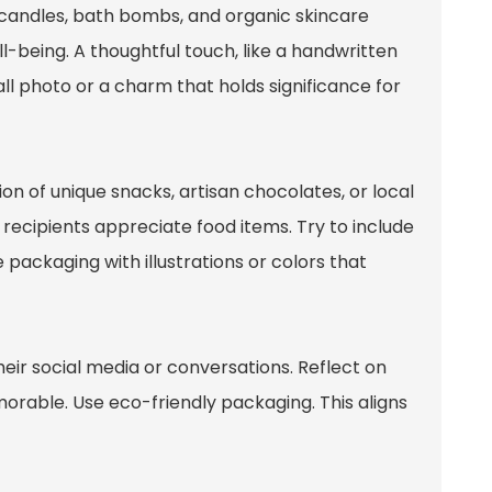
d candles, bath bombs, and organic skincare
being. A thoughtful touch, like a handwritten
ll photo or a charm that holds significance for
on of unique snacks, artisan chocolates, or local
t recipients appreciate food items. Try to include
e packaging with illustrations or colors that
heir social media or conversations. Reflect on
rable. Use eco-friendly packaging. This aligns