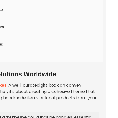
cs
ers
es
Solutions Worldwide
xes
. A well-curated gift box can convey
ether; it's about creating a cohesive theme that
ng handmade items or local products from your
a day theme
could include candles, essential