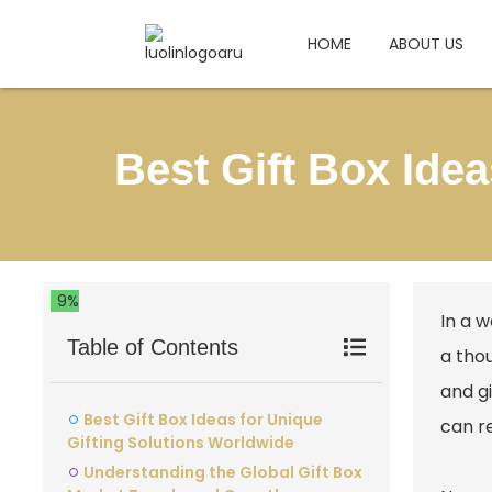
HOME
ABOUT US
Best Gift Box Ide
9%
In a w
Table of Contents
a tho
and gi
Best Gift Box Ideas for Unique
can r
Gifting Solutions Worldwide
Understanding the Global Gift Box