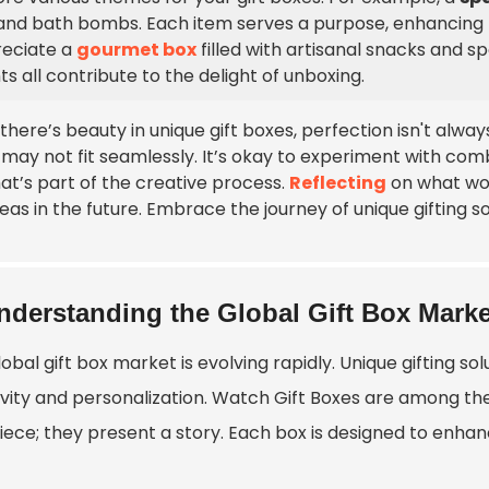
, and bath bombs. Each item serves a purpose, enhancing 
eciate a
gourmet box
filled with artisanal snacks and sp
ts all contribute to the delight of unboxing.
 there’s beauty in unique gift boxes, perfection isn't al
 may not fit seamlessly. It’s okay to experiment with comb
at’s part of the creative process.
Reflecting
on what wor
eas in the future. Embrace the journey of unique gifting so
nderstanding the Global Gift Box Marke
obal gift box market is evolving rapidly. Unique gifting s
vity and personalization.
Watch Gift Box
es are among the
iece; they present a story. Each box is designed to enhan