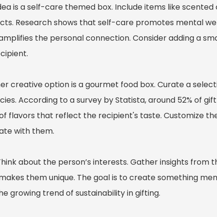
dea is a self-care themed box. Include items like scente
cts. Research shows that self-care promotes mental well-
 amplifies the personal connection. Consider adding a sma
cipient.
r creative option is a gourmet food box. Curate a selecti
cies. According to a survey by Statista, around 52% of gif
of flavors that reflect the recipient's taste. Customize th
ate with them.
Think about the person’s interests. Gather insights from t
makes them unique. The goal is to create something memo
he growing trend of sustainability in gifting.