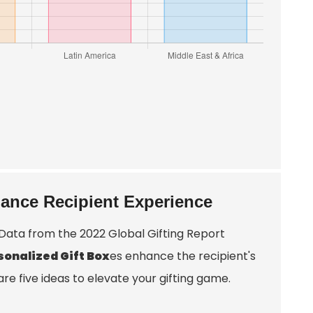
hance Recipient Experience
 Data from the 2022 Global Gifting Report
sonalized Gift Box
es enhance the recipient's
e five ideas to elevate your gifting game.