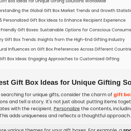
 Gift Box Ideas for Unique Gifting Solutions Worldwide
rstanding the Global Gift Box Market Trends and Growth Statisti
5 Personalized Gift Box Ideas to Enhance Recipient Experience
Friendly Gift Boxes: Sustainable Options for Conscious Consum
ry Gift Box Trends: Insights from the High-End Gifting Industry
ural Influences on Gift Box Preferences Across Different Countri
Gift Box Ideas: Engaging Approaches to Customized Gifting
est Gift Box Ideas for Unique Gifting 
searching for unique gifts, consider the charm of
gift bo
ns and tell a story. It's not just about putting items tog
ates with the recipient.
Personalize
the contents, includi
 This adds uniqueness and reflects a thoughtful approach.
ore various themes for your gift boxes. For example, a
sp