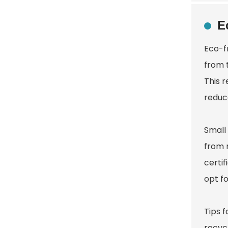
E
Eco-f
from 
This r
reduc
Small
from 
certi
opt fo
Tips f
recycl