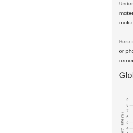
Unders
mater
make 
Here 
or pho
remem
Glo