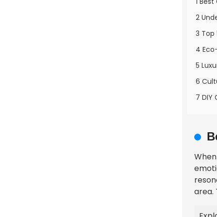
1 Best
2 Unde
3 Top 
4 Eco-
5 Luxu
6 Cult
7 DIY 
B
When 
emotio
reson
area.
Expl