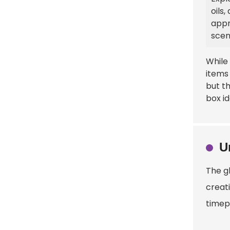
oils
appr
scen
While
items
but th
box id
U
The gl
creati
timep