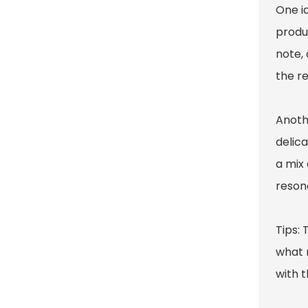
One i
produ
note,
the re
Anothe
delica
a mix 
reson
Tips: 
what 
with t