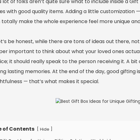
 lot of folks aren’t quite sure what to include inside a Gift
es with good quality items. Adding a little customization 
 totally make the whole experience feel more unique and
t’s be honest, while there are tons of ideas out there, n
uper important to think about what your loved ones actuall
ice; it should really speak to the person receiving it. A bit
ng lasting memories. At the end of the day, good gifting i
htfulness — that’s what makes it special.
e of Contents
[
]
Hide