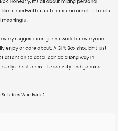
 Box. Honestly, it’s all about mixing personal
— like a handwritten note or some curated treats
 meaningful.
ot every suggestion is gonna work for everyone.
y enjoy or care about. A Gift Box shouldn’t just
 of attention to detail can go a long way in
s really about a mix of creativity and genuine